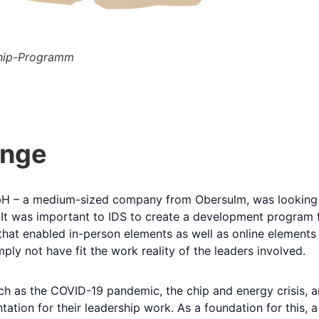
ship-Programm
enge
bH – a medium-sized company from Obersulm, was looking
t was important to IDS to create a development program for 
hat enabled in-person elements as well as online elements 
y not have fit the work reality of the leaders involved.
h as the COVID-19 pandemic, the chip and energy crisis, an
tation for their leadership work. As a foundation for this,