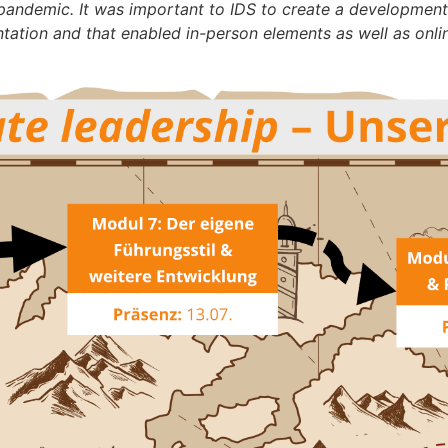
andemic. It was important to IDS to create a development p
tation and that enabled in-person elements as well as onlin