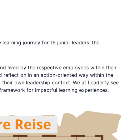
earning journey for 16 junior leaders: the
d lived by the respective employees within their
 reflect on in an action-oriented way within the
o their own leadership context. We at Leaderfy see
 framework for impactful learning experiences.