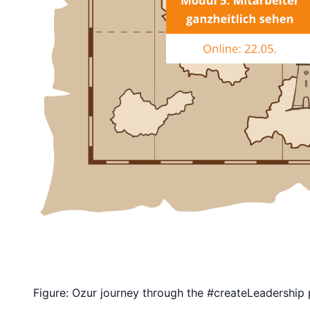
Figure: Ozur journey through the #createLeadership