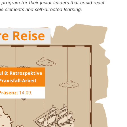
rogram for their junior leaders that could react
e elements and self-directed learning.