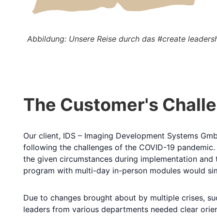
Abbildung: Unsere Reise durch das #create leader
The Customer's Chall
Our client, IDS – Imaging Development Systems Gm
following the challenges of the COVID-19 pandemic. I
the given circumstances during implementation and t
program with multi-day in-person modules would simpl
Due to changes brought about by multiple crises, suc
leaders from various departments needed clear orien