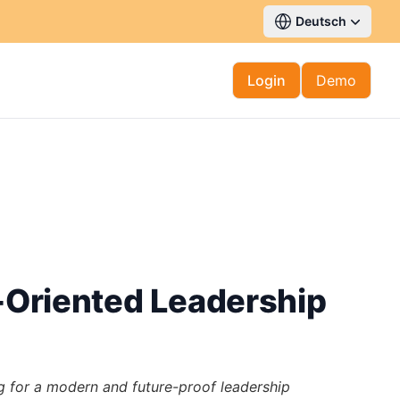
Deutsch
Login
Demo
e-Oriented Leadership
for a modern and future-proof leadership