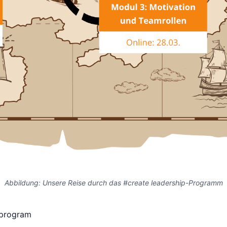
Abbildung: Unsere Reise durch das #create leadership-Programm
 program