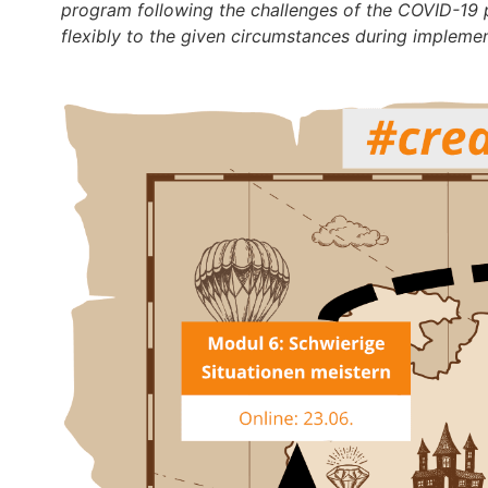
program following the challenges of the COVID-19 p
flexibly to the given circumstances during implemen