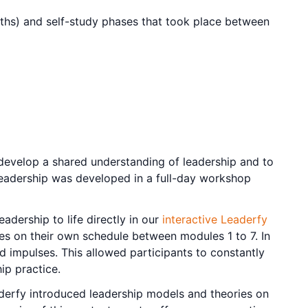
ths) and self-study phases that took place between
 develop a shared understanding of leadership and to
f leadership was developed in a full-day workshop
adership to life directly in our
interactive Leaderfy
tages on their own schedule between modules 1 to 7. In
d impulses. This allowed participants to constantly
ip practice.
eaderfy introduced leadership models and theories on