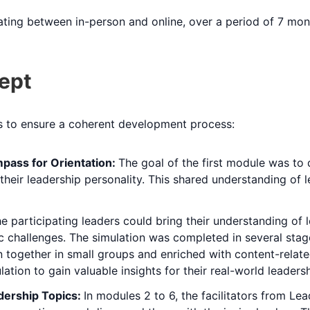
ating between in-person and online, over a period of 7 mon
ept
us to ensure a coherent development process:
pass for Orientation:
The goal of the first module was to
nd their leadership personality. This shared understanding o
e participating leaders could bring their understanding of le
listic challenges. The simulation was completed in several s
 together in small groups and enriched with content-relate
ation to gain valuable insights for their real-world leadersh
dership Topics:
In modules 2 to 6, the facilitators from L