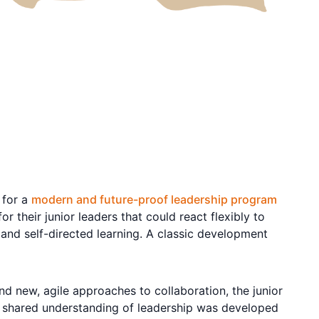
 for a
modern and future-proof leadership program
their junior leaders that could react flexibly to
and self-directed learning. A classic development
d new, agile approaches to collaboration, the junior
 a shared understanding of leadership was developed