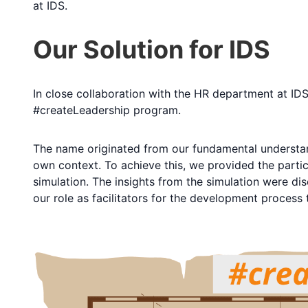
at IDS.
Our Solution for IDS
In close collaboration with the HR department at IDS
#createLeadership program.
The name originated from our fundamental understand
own context. To achieve this, we provided the partic
simulation. The insights from the simulation were di
our role as facilitators for the development process