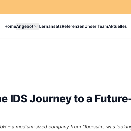
Home
Angebot
Lernansatz
Referenzen
Unser Team
Aktuelles
e IDS Journey to a Futur
bH – a medium-sized company from Obersulm, was looking 