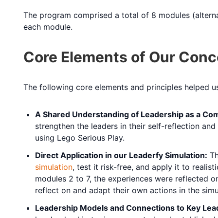
The program comprised a total of 8 modules (altern
each module.
Core Elements of Our Conc
The following core elements and principles helped 
A Shared Understanding of Leadership as a Com
strengthen the leaders in their self-reflection a
using Lego Serious Play.
Direct Application in our Leaderfy Simulation:
Th
simulation
, test it risk-free, and apply it to rea
modules 2 to 7, the experiences were reflected on
reflect on and adapt their own actions in the simul
Leadership Models and Connections to Key Lea