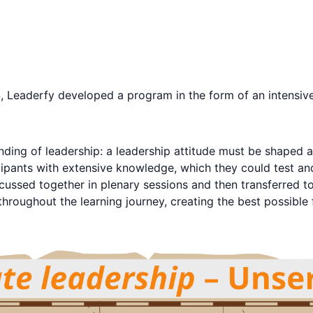
, Leaderfy developed a program in the form of an intensive l
ing of leadership: a leadership attitude must be shaped an
ipants with extensive knowledge, which they could test and
scussed together in plenary sessions and then transferred t
 throughout the learning journey, creating the best possible