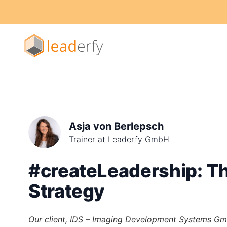
Asja von Berlepsch
Trainer at Leaderfy GmbH
#createLeadership: Th
Strategy
Our client, IDS – Imaging Development Systems Gm