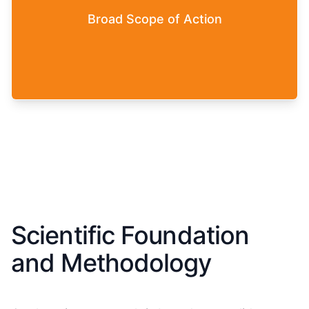
Game. You can make use of the complete
Broad Scope of Action
spectrum of leadership approaches: from
authoritarian leadership behavior to agile and
self-organized leadership.
Scientific Foundation
and Methodology