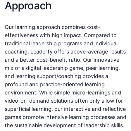
Approach
Our learning approach combines cost-
effectiveness with high impact. Compared to
traditional leadership programs and individual
coaching, Leaderfy offers above-average results
and a better cost-benefit ratio. Our innovative
mix of a digital leadership game, peer learning,
and learning support/coaching provides a
profound and practice-oriented learning
environment. While simple micro-learnings and
video-on-demand solutions often only allow for
superficial learning, our interactive and reflective
games promote intensive learning processes and
the sustainable development of leadership skills.