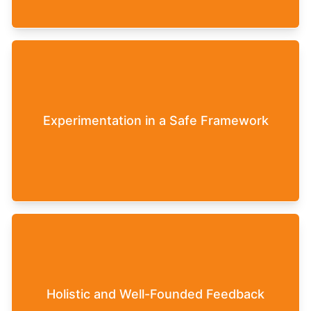
Leadership can be tested in the Leaderfy Game
within the safe framework of a virtual team. The
inhibition threshold to deal openly and honestly
Experimentation in a Safe Framework
with certain topics, such as employee
management, is lower here, as decisions have no
real-world consequences.
At the conclusion of the Leaderfy Game,
participants receive detailed feedback on their
own leadership style. The data for this is based
Holistic and Well-Founded Feedback
on the decisions made in the game. Participants