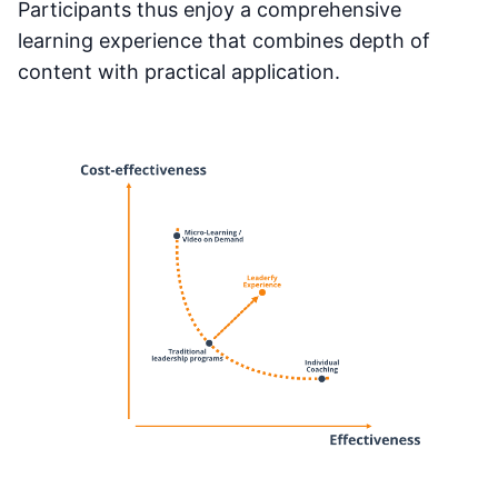
Participants thus enjoy a comprehensive
learning experience that combines depth of
content with practical application.