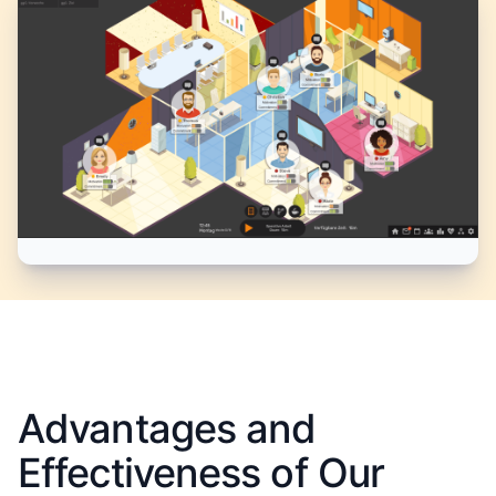
Advantages and
Effectiveness of Our