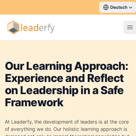
Deutsch
Op
Our Learning Approach:
Experience and Reflect
on Leadership in a Safe
Framework
At Leaderfy, the development of leaders is at the core
of everything we do. Our holistic learning approach is