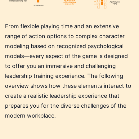
From flexible playing time and an extensive
range of action options to complex character
modeling based on recognized psychological
models—every aspect of the game is designed
to offer you an immersive and challenging
leadership training experience. The following
overview shows how these elements interact to
create a realistic leadership experience that
prepares you for the diverse challenges of the
modern workplace.