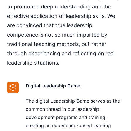
to promote a deep understanding and the
effective application of leadership skills. We
are convinced that true leadership
competence is not so much imparted by
traditional teaching methods, but rather
through experiencing and reflecting on real
leadership situations.
Digital Leadership Game
The digital Leadership Game serves as the
common thread in our leadership
development programs and training,
creating an experience-based learning