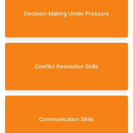
Participants learn to make effective decisions,
Decision-Making Under Pressure
even in stressful or unpredictable situations.
The game enhances the ability to resolve conflicts
Conflict Resolution Skills
within the team constructively, thereby creating a
harmonious work environment.
Improving the ability to communicate clearly and
Communication Skills
effectively to ensure that goals and expectations
are understood and met.