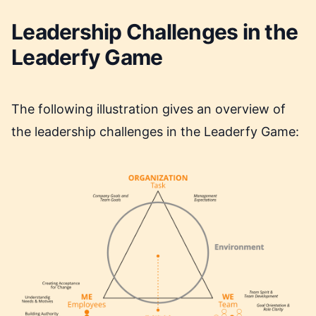
Leadership Challenges in the
Leaderfy Game
The following illustration gives an overview of
the leadership challenges in the Leaderfy Game: