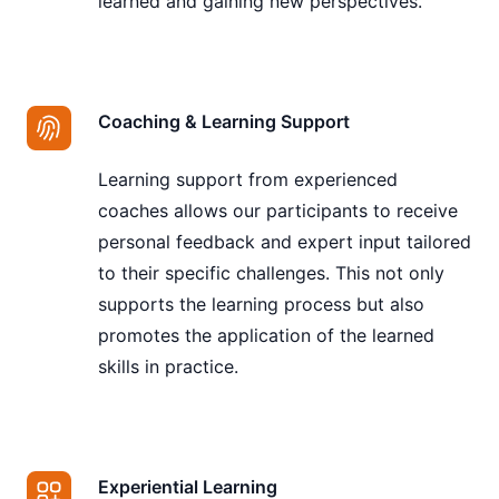
learned and gaining new perspectives.
Coaching & Learning Support
Learning support from experienced
coaches allows our participants to receive
personal feedback and expert input tailored
to their specific challenges. This not only
supports the learning process but also
promotes the application of the learned
skills in practice.
Experiential Learning