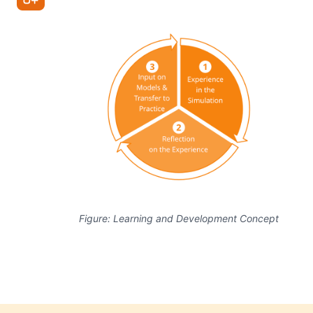
Figure: Learning and Development Concept