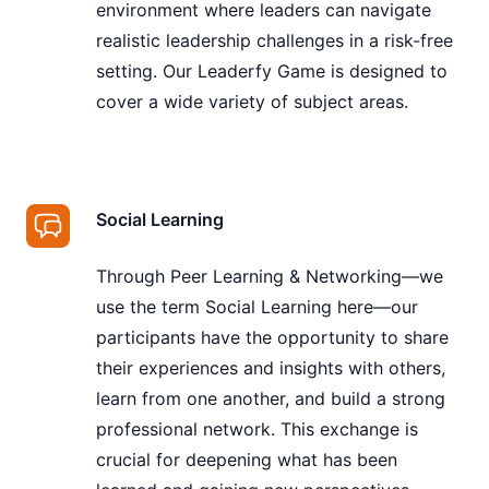
environment where leaders can navigate
realistic leadership challenges in a risk-free
setting. Our Leaderfy Game is designed to
cover a wide variety of subject areas.
Social Learning
Through Peer Learning & Networking—we
use the term Social Learning here—our
participants have the opportunity to share
their experiences and insights with others,
learn from one another, and build a strong
professional network. This exchange is
crucial for deepening what has been