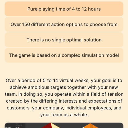
Pure playing time of 4 to 12 hours
Over 150 different action options to choose from
There is no single optimal solution
The game is based on a complex simulation model
Over a period of 5 to 14 virtual weeks, your goal is to
achieve ambitious targets together with your new
team. In doing so, you operate within a field of tension
created by the differing interests and expectations of
customers, your company, individual employees, and
your team as a whole.