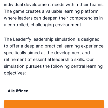
individual development needs within their teams.
The game creates a valuable learning platform
where leaders can deepen their competencies in
a controlled, challenging environment.
The Leaderfy leadership simulation is designed
to offer a deep and practical learning experience
specifically aimed at the development and
refinement of essential leadership skills. Our
simulation pursues the following central learning
objectives:
Alle öffnen