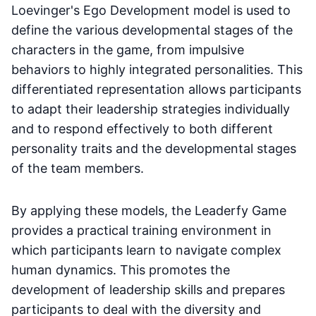
Loevinger's Ego Development model is used to
define the various developmental stages of the
characters in the game, from impulsive
behaviors to highly integrated personalities. This
differentiated representation allows participants
to adapt their leadership strategies individually
and to respond effectively to both different
personality traits and the developmental stages
of the team members.
By applying these models, the Leaderfy Game
provides a practical training environment in
which participants learn to navigate complex
human dynamics. This promotes the
development of leadership skills and prepares
participants to deal with the diversity and