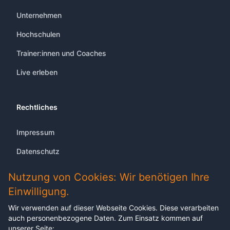
Unternehmen
Hochschulen
Trainer:innen und Coaches
Live erleben
Rechtliches
Impressum
Datenschutz
Nutzung von Cookies: Wir benötigen Ihre
Einwilligung.
Wir verwenden auf dieser Webseite Cookies. Diese verarbeiten
Abonnieren Sie unseren Newsletter
auch personenbezogene Daten. Zum Einsatz kommen auf
Melden sich für unseren Newsletter an, um keine
unserer Seite: