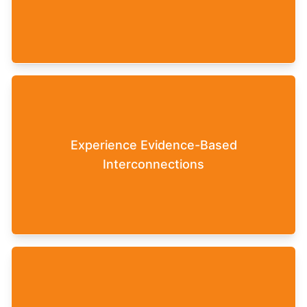
can continue to work with this concrete feedback,
for example, in long-term development programs
or accompanying coaching sessions.
The interconnections in the underlying simulation
model are based on current empirical research
Experience Evidence-Based
findings in the fields of work and personality
Interconnections
psychology, team development, and leadership
theories.
There is no single optimal solution in the Leaderfy