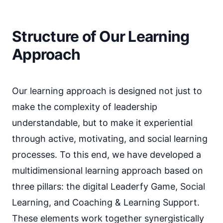
Structure of Our Learning
Approach
Our learning approach is designed not just to
make the complexity of leadership
understandable, but to make it experiential
through active, motivating, and social learning
processes. To this end, we have developed a
multidimensional learning approach based on
three pillars: the digital Leaderfy Game, Social
Learning, and Coaching & Learning Support.
These elements work together synergistically