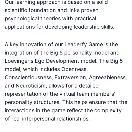
Our learning approach is based on a solid
scientific foundation and links proven
psychological theories with practical
applications for developing leadership skills.
A key innovation of our Leaderfy Game is the
integration of the Big 5 personality model and
Loevinger's Ego Development model. The Big 5
model, which includes Openness,
Conscientiousness, Extraversion, Agreeableness,
and Neuroticism, allows for a detailed
representation of the virtual team members'
personality structures. This helps ensure that the
interactions in the game reflect the complexity
of real interpersonal relationships.