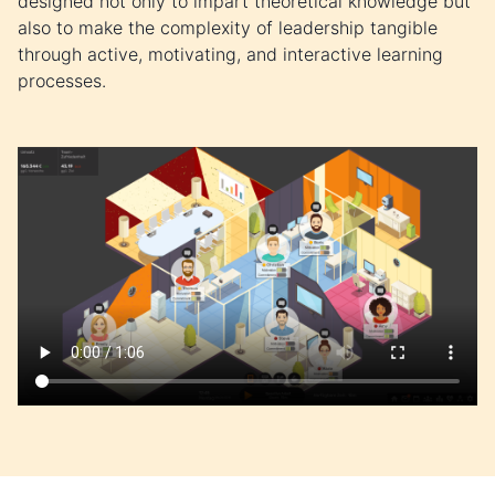
designed not only to impart theoretical knowledge but
also to make the complexity of leadership tangible
through active, motivating, and interactive learning
processes.