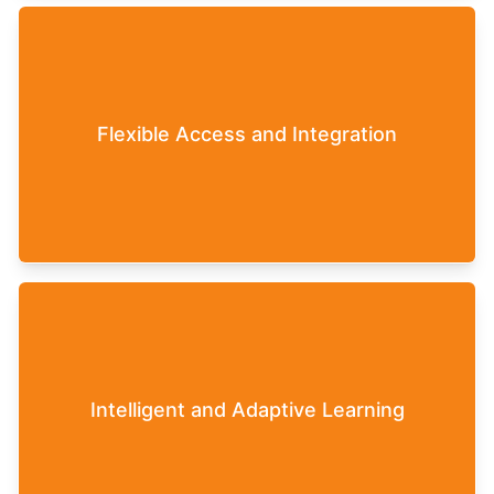
The Leaderfy Game can be completed by
participants in a self-paced manner and can then
Flexible Access and Integration
be flexibly integrated into various training
settings (in-person, online, and blended formats).
Each individual participant has unique
experiences and receives individual, content-
related feedback that precisely matches their own
Intelligent and Adaptive Learning
leadership challenges. This means that exactly the
topics are taught that are currently necessary to
overcome the challenges in the Leaderfy Game.