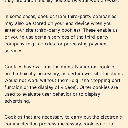
they are automatically deleted by your web browser.
In some cases, cookies from third-party companies
may also be stored on your end device when you
enter our site (third-party cookies). These enable us
or you to use certain services of the third-party
company (e.g., cookies for processing payment
services).
Cookies have various functions. Numerous cookies
are technically necessary, as certain website functions
would not work without them (e.g., the shopping cart
function or the display of videos). Other cookies are
used to evaluate user behavior or to display
advertising.
Cookies that are necessary to carry out the electronic
communication process (necessary cookies) or to