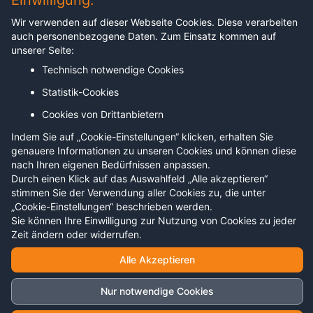
Einwilligung.
Angebot
Wir verwenden auf dieser Webseite Cookies. Diese verarbeiten
auch personenbezogene Daten. Zum Einsatz kommen auf
Unternehmen
unserer Seite:
Technisch notwendige Cookies
Hochschulen
Statistik-Cookies
Trainer:innen und Coaches
Cookies von Drittanbietern
Live erleben
Indem Sie auf „Cookie-Einstellungen“ klicken, erhalten Sie
genauere Informationen zu unseren Cookies und können diese
nach Ihren eigenen Bedürfnissen anpassen.
Rechtliches
Durch einen Klick auf das Auswahlfeld „Alle akzeptieren“
stimmen Sie der Verwendung aller Cookies zu, die unter
„Cookie-Einstellungen“ beschrieben werden.
Impressum
Sie können Ihre Einwilligung zur Nutzung von Cookies zu jeder
Datenschutz
Zeit ändern oder widerrufen.
Alle Akzeptieren
Nur notwendige Cookies