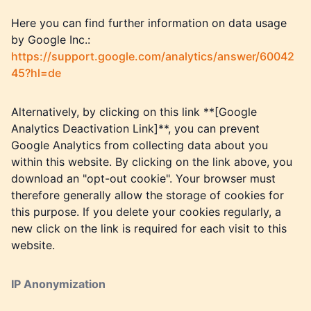
Here you can find further information on data usage
by Google Inc.:
https://support.google.com/analytics/answer/60042
45?hl=de
Alternatively, by clicking on this link **[Google
Analytics Deactivation Link]**, you can prevent
Google Analytics from collecting data about you
within this website. By clicking on the link above, you
download an "opt-out cookie". Your browser must
therefore generally allow the storage of cookies for
this purpose. If you delete your cookies regularly, a
new click on the link is required for each visit to this
website.
IP Anonymization