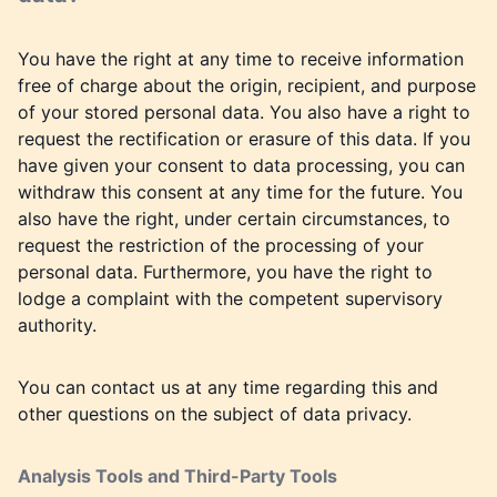
You have the right at any time to receive information
free of charge about the origin, recipient, and purpose
of your stored personal data. You also have a right to
request the rectification or erasure of this data. If you
have given your consent to data processing, you can
withdraw this consent at any time for the future. You
also have the right, under certain circumstances, to
request the restriction of the processing of your
personal data. Furthermore, you have the right to
lodge a complaint with the competent supervisory
authority.
You can contact us at any time regarding this and
other questions on the subject of data privacy.
Analysis Tools and Third-Party Tools