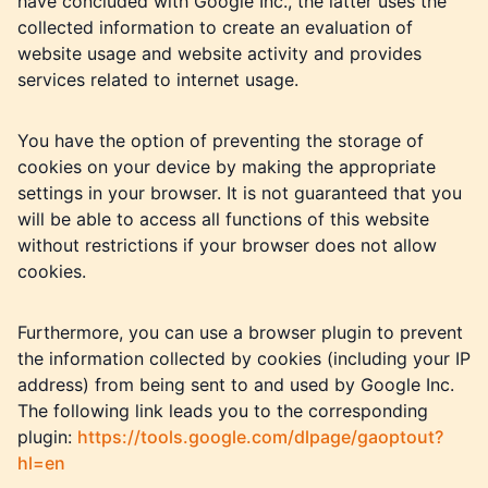
have concluded with Google Inc., the latter uses the
collected information to create an evaluation of
website usage and website activity and provides
services related to internet usage.
You have the option of preventing the storage of
cookies on your device by making the appropriate
settings in your browser. It is not guaranteed that you
will be able to access all functions of this website
without restrictions if your browser does not allow
cookies.
Furthermore, you can use a browser plugin to prevent
the information collected by cookies (including your IP
address) from being sent to and used by Google Inc.
The following link leads you to the corresponding
plugin:
https://tools.google.com/dlpage/gaoptout?
hl=en