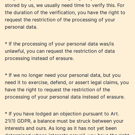
stored by us, we usually need time to verify this. For
the duration of the verification, you have the right to
request the restriction of the processing of your
personal data.
* If the processing of your personal data was/is
unlawful, you can request the restriction of data
processing instead of erasure.
* If we no longer need your personal data, but you
need it to exercise, defend, or assert legal claims, you
have the right to request the restriction of the
processing of your personal data instead of erasure.
* If you have lodged an objection pursuant to Art.
21(1) GDPR, a balance must be struck between your
interests and ours. As long as it has not yet been