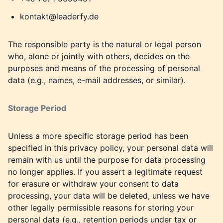
kontakt@leaderfy.de
The responsible party is the natural or legal person
who, alone or jointly with others, decides on the
purposes and means of the processing of personal
data (e.g., names, e-mail addresses, or similar).
Storage Period
Unless a more specific storage period has been
specified in this privacy policy, your personal data will
remain with us until the purpose for data processing
no longer applies. If you assert a legitimate request
for erasure or withdraw your consent to data
processing, your data will be deleted, unless we have
other legally permissible reasons for storing your
personal data (e.g., retention periods under tax or