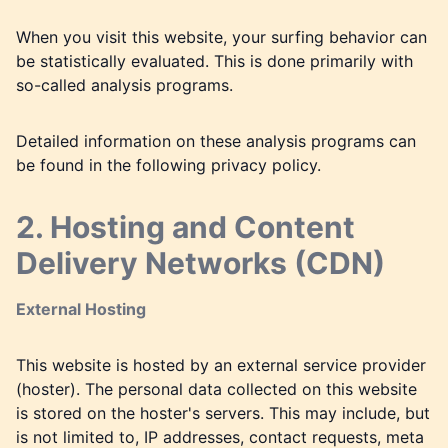
When you visit this website, your surfing behavior can
be statistically evaluated. This is done primarily with
so-called analysis programs.
Detailed information on these analysis programs can
be found in the following privacy policy.
2. Hosting and Content
Delivery Networks (CDN)
External Hosting
This website is hosted by an external service provider
(hoster). The personal data collected on this website
is stored on the hoster's servers. This may include, but
is not limited to, IP addresses, contact requests, meta