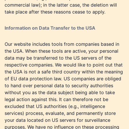
commercial law); in the latter case, the deletion will
take place after these reasons cease to apply.
Information on Data Transfer to the USA
Our website includes tools from companies based in
the USA. When these tools are active, your personal
data may be transferred to the US servers of the
respective companies. We would like to point out that
the USA is not a safe third country within the meaning
of EU data protection law. US companies are obliged
to hand over personal data to security authorities
without you as the data subject being able to take
legal action against this. It can therefore not be
excluded that US authorities (e.g., intelligence
services) process, evaluate, and permanently store
your data located on US servers for surveillance
purposes. We have no influence on these processing