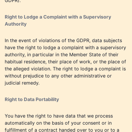
GDPR).
Right to Lodge a Complaint with a Supervisory
Authority
In the event of violations of the GDPR, data subjects
have the right to lodge a complaint with a supervisory
authority, in particular in the Member State of their
habitual residence, their place of work, or the place of
the alleged violation. The right to lodge a complaint is
without prejudice to any other administrative or
judicial remedy.
Right to Data Portability
You have the right to have data that we process
automatically on the basis of your consent or in
fulfillment of a contract handed over to you or to a