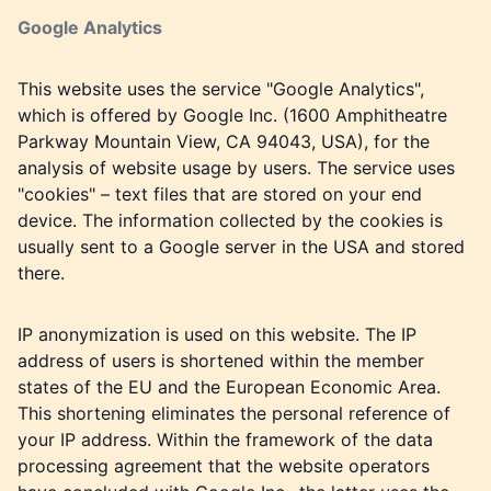
Google Analytics
This website uses the service "Google Analytics",
which is offered by Google Inc. (1600 Amphitheatre
Parkway Mountain View, CA 94043, USA), for the
analysis of website usage by users. The service uses
"cookies" – text files that are stored on your end
device. The information collected by the cookies is
usually sent to a Google server in the USA and stored
there.
IP anonymization is used on this website. The IP
address of users is shortened within the member
states of the EU and the European Economic Area.
This shortening eliminates the personal reference of
your IP address. Within the framework of the data
processing agreement that the website operators