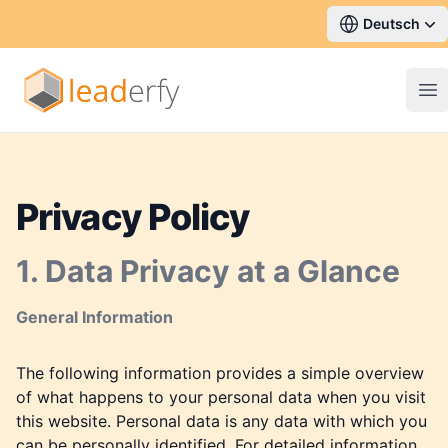
Deutsch
Op
Privacy Policy
1. Data Privacy at a Glance
General Information
The following information provides a simple overview
of what happens to your personal data when you visit
this website. Personal data is any data with which you
can be personally identified. For detailed information