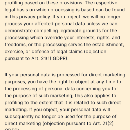
profiling based on these provisions. The respective
legal basis on which processing is based can be found
in this privacy policy. If you object, we will no longer
process your affected personal data unless we can
demonstrate compelling legitimate grounds for the
processing which override your interests, rights, and
freedoms, or the processing serves the establishment,
exercise, or defense of legal claims (objection
pursuant to Art. 21(1) GDPR).
If your personal data is processed for direct marketing
purposes, you have the right to object at any time to
the processing of personal data concerning you for
the purpose of such marketing; this also applies to
profiling to the extent that it is related to such direct
marketing. If you object, your personal data will
subsequently no longer be used for the purpose of
direct marketing (objection pursuant to Art. 21(2)