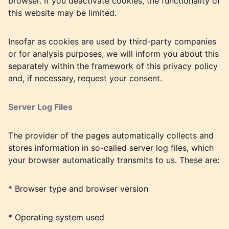
browser. If you deactivate cookies, the functionality of
this website may be limited.
Insofar as cookies are used by third-party companies
or for analysis purposes, we will inform you about this
separately within the framework of this privacy policy
and, if necessary, request your consent.
Server Log Files
The provider of the pages automatically collects and
stores information in so-called server log files, which
your browser automatically transmits to us. These are:
* Browser type and browser version
* Operating system used