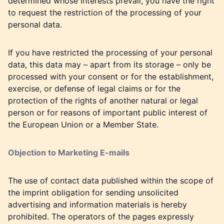
determined whose interests prevail, you have the right
to request the restriction of the processing of your
personal data.
If you have restricted the processing of your personal
data, this data may – apart from its storage – only be
processed with your consent or for the establishment,
exercise, or defense of legal claims or for the
protection of the rights of another natural or legal
person or for reasons of important public interest of
the European Union or a Member State.
Objection to Marketing E-mails
The use of contact data published within the scope of
the imprint obligation for sending unsolicited
advertising and information materials is hereby
prohibited. The operators of the pages expressly