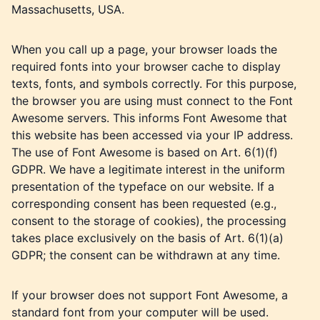
Massachusetts, USA.
When you call up a page, your browser loads the
required fonts into your browser cache to display
texts, fonts, and symbols correctly. For this purpose,
the browser you are using must connect to the Font
Awesome servers. This informs Font Awesome that
this website has been accessed via your IP address.
The use of Font Awesome is based on Art. 6(1)(f)
GDPR. We have a legitimate interest in the uniform
presentation of the typeface on our website. If a
corresponding consent has been requested (e.g.,
consent to the storage of cookies), the processing
takes place exclusively on the basis of Art. 6(1)(a)
GDPR; the consent can be withdrawn at any time.
If your browser does not support Font Awesome, a
standard font from your computer will be used.