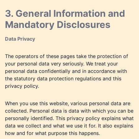
3. General Information and
Mandatory Disclosures
Data Privacy
The operators of these pages take the protection of
your personal data very seriously. We treat your
personal data confidentially and in accordance with
the statutory data protection regulations and this
privacy policy.
When you use this website, various personal data are
collected. Personal data is data with which you can be
personally identified. This privacy policy explains what
data we collect and what we use it for. It also explains
how and for what purpose this happens.