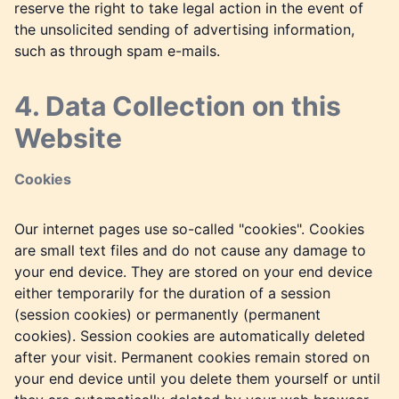
reserve the right to take legal action in the event of
the unsolicited sending of advertising information,
such as through spam e-mails.
4. Data Collection on this
Website
Cookies
Our internet pages use so-called "cookies". Cookies
are small text files and do not cause any damage to
your end device. They are stored on your end device
either temporarily for the duration of a session
(session cookies) or permanently (permanent
cookies). Session cookies are automatically deleted
after your visit. Permanent cookies remain stored on
your end device until you delete them yourself or until