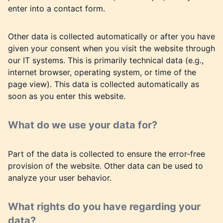
enter into a contact form.
Other data is collected automatically or after you have
given your consent when you visit the website through
our IT systems. This is primarily technical data (e.g.,
internet browser, operating system, or time of the
page view). This data is collected automatically as
soon as you enter this website.
What do we use your data for?
Part of the data is collected to ensure the error-free
provision of the website. Other data can be used to
analyze your user behavior.
What rights do you have regarding your
data?