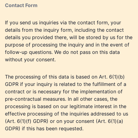
Contact Form
If you send us inquiries via the contact form, your
details from the inquiry form, including the contact
details you provided there, will be stored by us for the
purpose of processing the inquiry and in the event of
follow-up questions. We do not pass on this data
without your consent.
The processing of this data is based on Art. 6(1)(b)
GDPR if your inquiry is related to the fulfillment of a
contract or is necessary for the implementation of
pre-contractual measures. In all other cases, the
processing is based on our legitimate interest in the
effective processing of the inquiries addressed to us
(Art. 6(1)(f) GDPR) or on your consent (Art. 6(1)(a)
GDPR) if this has been requested.