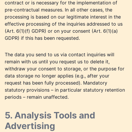
contract or is necessary for the implementation of
pre-contractual measures. In all other cases, the
processing is based on our legitimate interest in the
effective processing of the inquiries addressed to us
(Art. 6(1)(f) GDPR) or on your consent (Art. 6(1)(a)
GDPR) if this has been requested.
The data you send to us via contact inquiries will
remain with us until you request us to delete it,
withdraw your consent to storage, or the purpose for
data storage no longer applies (e.g., after your
request has been fully processed). Mandatory
statutory provisions – in particular statutory retention
periods – remain unaffected.
5. Analysis Tools and
Advertising