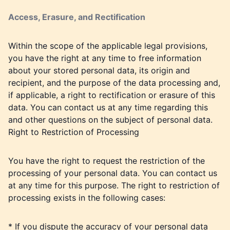
Access, Erasure, and Rectification
Within the scope of the applicable legal provisions,
you have the right at any time to free information
about your stored personal data, its origin and
recipient, and the purpose of the data processing and,
if applicable, a right to rectification or erasure of this
data. You can contact us at any time regarding this
and other questions on the subject of personal data.
Right to Restriction of Processing
You have the right to request the restriction of the
processing of your personal data. You can contact us
at any time for this purpose. The right to restriction of
processing exists in the following cases:
* If you dispute the accuracy of your personal data