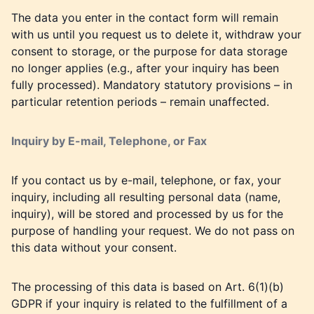
The data you enter in the contact form will remain
with us until you request us to delete it, withdraw your
consent to storage, or the purpose for data storage
no longer applies (e.g., after your inquiry has been
fully processed). Mandatory statutory provisions – in
particular retention periods – remain unaffected.
Inquiry by E-mail, Telephone, or Fax
If you contact us by e-mail, telephone, or fax, your
inquiry, including all resulting personal data (name,
inquiry), will be stored and processed by us for the
purpose of handling your request. We do not pass on
this data without your consent.
The processing of this data is based on Art. 6(1)(b)
GDPR if your inquiry is related to the fulfillment of a