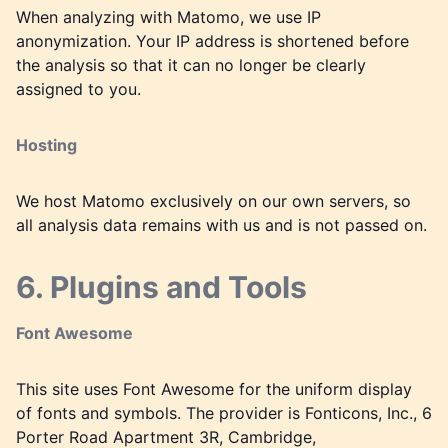
When analyzing with Matomo, we use IP
anonymization. Your IP address is shortened before
the analysis so that it can no longer be clearly
assigned to you.
Hosting
We host Matomo exclusively on our own servers, so
all analysis data remains with us and is not passed on.
6. Plugins and Tools
Font Awesome
This site uses Font Awesome for the uniform display
of fonts and symbols. The provider is Fonticons, Inc., 6
Porter Road Apartment 3R, Cambridge,