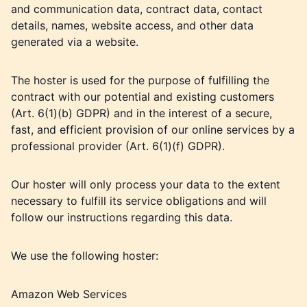
and communication data, contract data, contact
details, names, website access, and other data
generated via a website.
The hoster is used for the purpose of fulfilling the
contract with our potential and existing customers
(Art. 6(1)(b) GDPR) and in the interest of a secure,
fast, and efficient provision of our online services by a
professional provider (Art. 6(1)(f) GDPR).
Our hoster will only process your data to the extent
necessary to fulfill its service obligations and will
follow our instructions regarding this data.
We use the following hoster:
Amazon Web Services