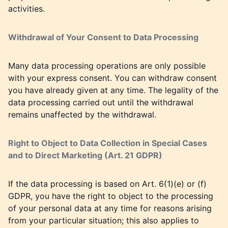
activities.
Withdrawal of Your Consent to Data Processing
Many data processing operations are only possible
with your express consent. You can withdraw consent
you have already given at any time. The legality of the
data processing carried out until the withdrawal
remains unaffected by the withdrawal.
Right to Object to Data Collection in Special Cases
and to Direct Marketing (Art. 21 GDPR)
If the data processing is based on Art. 6(1)(e) or (f)
GDPR, you have the right to object to the processing
of your personal data at any time for reasons arising
from your particular situation; this also applies to