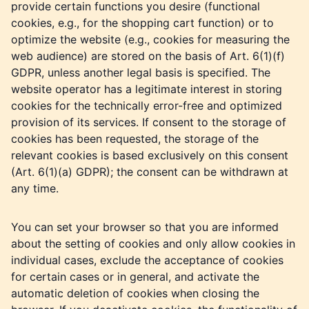
provide certain functions you desire (functional
cookies, e.g., for the shopping cart function) or to
optimize the website (e.g., cookies for measuring the
web audience) are stored on the basis of Art. 6(1)(f)
GDPR, unless another legal basis is specified. The
website operator has a legitimate interest in storing
cookies for the technically error-free and optimized
provision of its services. If consent to the storage of
cookies has been requested, the storage of the
relevant cookies is based exclusively on this consent
(Art. 6(1)(a) GDPR); the consent can be withdrawn at
any time.
You can set your browser so that you are informed
about the setting of cookies and only allow cookies in
individual cases, exclude the acceptance of cookies
for certain cases or in general, and activate the
automatic deletion of cookies when closing the