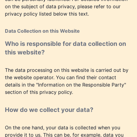
on the subject of data privacy, please refer to our
privacy policy listed below this text.
Data Collection on this Website
Who is responsible for data collection on
this website?
The data processing on this website is carried out by
the website operator. You can find their contact
details in the "Information on the Responsible Party"
section of this privacy policy.
How do we collect your data?
On the one hand, your data is collected when you
provide it to us. This can be, for example, data you