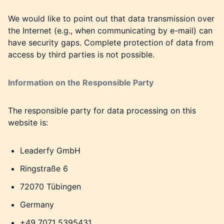
We would like to point out that data transmission over
the Internet (e.g., when communicating by e-mail) can
have security gaps. Complete protection of data from
access by third parties is not possible.
Information on the Responsible Party
The responsible party for data processing on this
website is:
Leaderfy GmbH
Ringstraße 6
72070 Tübingen
Germany
+49 7071 5395431