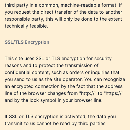
third party in a common, machine-readable format. If
you request the direct transfer of the data to another
responsible party, this will only be done to the extent
technically feasible.
SSL/TLS Encryption
This site uses SSL or TLS encryption for security
reasons and to protect the transmission of
confidential content, such as orders or inquiries that
you send to us as the site operator. You can recognize
an encrypted connection by the fact that the address
line of the browser changes from "http://" to "https://"
and by the lock symbol in your browser line.
If SSL or TLS encryption is activated, the data you
transmit to us cannot be read by third parties.