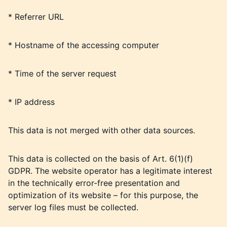
* Referrer URL
* Hostname of the accessing computer
* Time of the server request
* IP address
This data is not merged with other data sources.
This data is collected on the basis of Art. 6(1)(f)
GDPR. The website operator has a legitimate interest
in the technically error-free presentation and
optimization of its website – for this purpose, the
server log files must be collected.