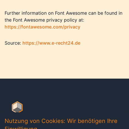
Further information on Font Awesome can be found in
the Font Awesome privacy policy at:
https://fontawesome.com/privacy
Source:
https://www.e-recht24.de
Footer
Nutzung von Cookies: Wir benötigen Ihre